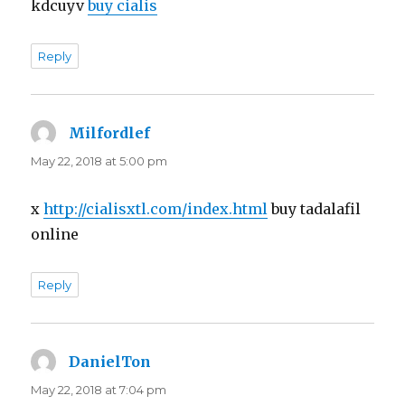
kdcuyv
buy cialis
Reply
Milfordlef
says:
May 22, 2018 at 5:00 pm
x
http://cialisxtl.com/index.html
buy tadalafil
online
Reply
DanielTon
says:
May 22, 2018 at 7:04 pm