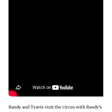
Randy and Travis visit the circus with Randy’s