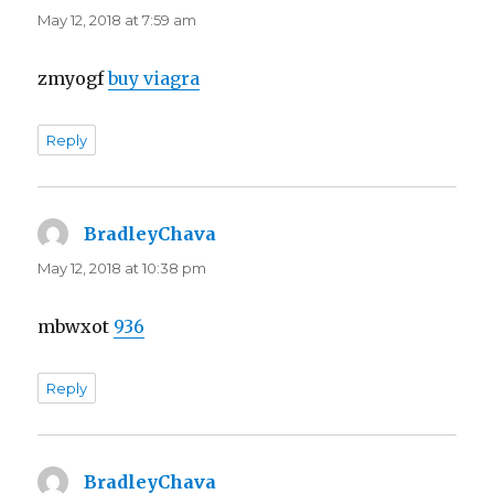
May 12, 2018 at 7:59 am
zmyogf
buy viagra
Reply
BradleyChava
says:
May 12, 2018 at 10:38 pm
mbwxot
936
Reply
BradleyChava
says: