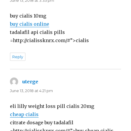
June 13, 2018 at 3:35 pm
buy cialis 10mg
buy cialis online
tadalafil api cialis pills
=http://cialissknrx.com/#”>cialis
Reply
uterge
says:
June 13, 2018 at 4:21 pm
eli lilly weight loss pill cialis 20mg
cheap cialis
citrate dosage buy tadalafil
=http://cialissknrx.com/#”>buy cheap cialis