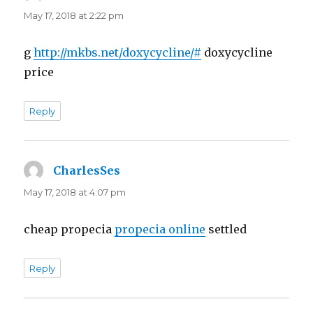
May 17, 2018 at 2:22 pm
g
http://mkbs.net/doxycycline/#
doxycycline
price
Reply
CharlesSes
says:
May 17, 2018 at 4:07 pm
cheap propecia
propecia online
settled
Reply