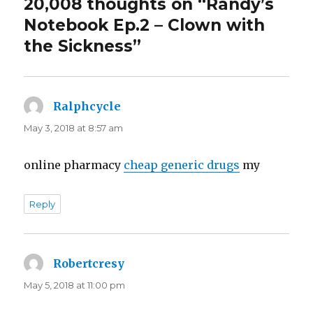
20,008 thoughts on “Randy’s
Notebook Ep.2 – Clown with
the Sickness”
Ralphcycle
says:
May 3, 2018 at 8:57 am
online pharmacy
cheap generic drugs
my
Reply
Robertcresy
says:
May 5, 2018 at 11:00 pm