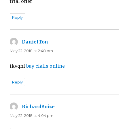
trial offer
Reply
DanielTon
says:
May 22, 2018 at 2:48 pm
fkvqnf
buy cialis online
Reply
RichardBoize
says:
May 22, 2018 at 4:04 pm