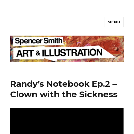
MENU
Spencer Smith
Randy’s Notebook Ep.2 –
Clown with the Sickness