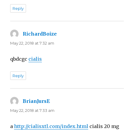
Reply
RichardBoize
says:
May 22, 2018 at 7:32 am
qbdcgc
cialis
Reply
BrianJursE
says:
May 22, 2018 at 7:33 am
a
http://cialisxtl.com/index.html
cialis 20 mg