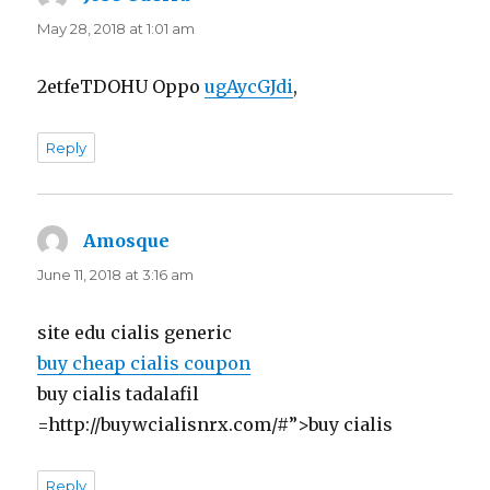
May 28, 2018 at 1:01 am
2etfeTDOHU Oppo
ugAycGJdi
,
Reply
Amosque
says:
June 11, 2018 at 3:16 am
site edu cialis generic
buy cheap cialis coupon
buy cialis tadalafil
=http://buywcialisnrx.com/#”>buy cialis
Reply