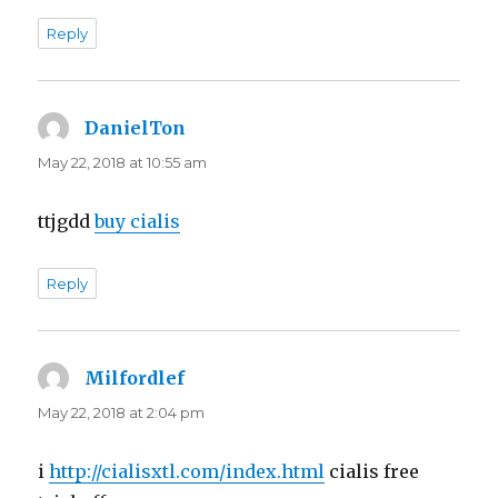
Reply
DanielTon
says:
May 22, 2018 at 10:55 am
ttjgdd
buy cialis
Reply
Milfordlef
says:
May 22, 2018 at 2:04 pm
i
http://cialisxtl.com/index.html
cialis free