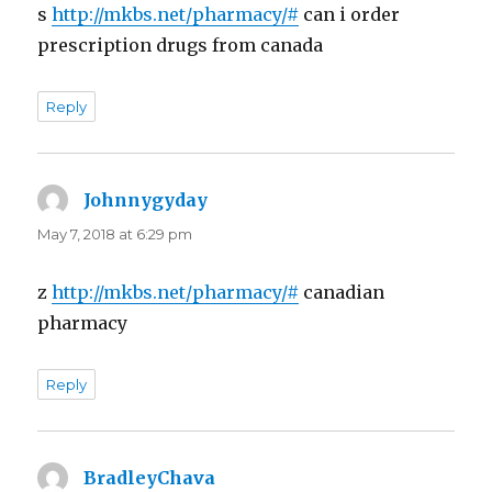
s
http://mkbs.net/pharmacy/#
can i order
prescription drugs from canada
Reply
Johnnygyday
says:
May 7, 2018 at 6:29 pm
z
http://mkbs.net/pharmacy/#
canadian
pharmacy
Reply
BradleyChava
says: