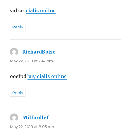
vulrar
cialis online
Reply
RichardBoize
says:
May 22, 2018 at 7:47 pm
ooefpd
buy cialis online
Reply
Milfordlef
says:
May 22, 2018 at 8:05 pm