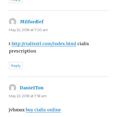
Milfordlef
says:
May 22, 2018 at 7:00 am
t
http://cialisxtl.com/index.html
cialis
prescription
Reply
DanielTon
says:
May 22, 2018 at 7:18 am
jvhmux
buy cialis online