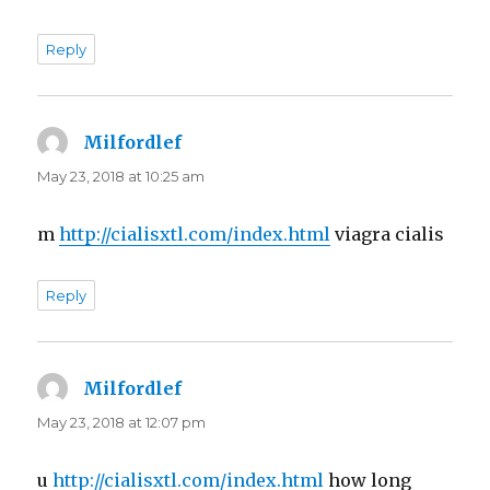
Reply
Milfordlef
says:
May 23, 2018 at 10:25 am
m
http://cialisxtl.com/index.html
viagra cialis
Reply
Milfordlef
says:
May 23, 2018 at 12:07 pm
u
http://cialisxtl.com/index.html
how long