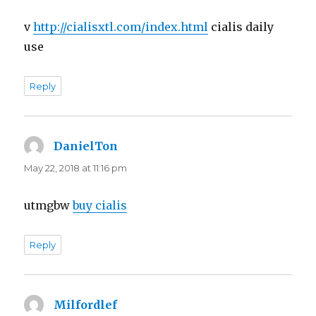
v
http://cialisxtl.com/index.html
cialis daily
use
Reply
DanielTon
says:
May 22, 2018 at 11:16 pm
utmgbw
buy cialis
Reply
Milfordlef
says: