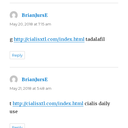
BrianJursE
says:
May 20, 2018 at 7:15 am
g
http://cialisxtl.com/index.html
tadalafil
Reply
BrianJursE
says:
May 21, 2018 at 5:48 am
t
http://cialisxtl.com/index.html
cialis daily
use
Reply