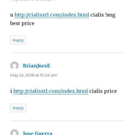
u
http://cialisxtl.com/index.html
cialis 5mg
best price
Reply
BrianJursE
says:
May 24, 2018 at 10:04 am
i
http://cialisxtl.com/index.html
cialis price
Reply
Jose Guerra
says: