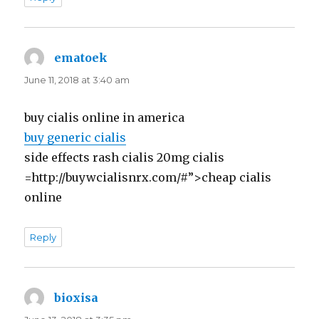
ematoek
says:
June 11, 2018 at 3:40 am
buy cialis online in america
buy generic cialis
side effects rash cialis 20mg cialis
=http://buywcialisnrx.com/#”>cheap cialis
online
Reply
bioxisa
says: