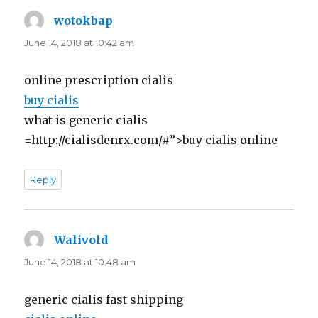
wotokbap
says:
June 14, 2018 at 10:42 am
online prescription cialis
buy cialis
what is generic cialis
=http://cialisdenrx.com/#”>buy cialis online
Reply
Walivold
says:
June 14, 2018 at 10:48 am
generic cialis fast shipping