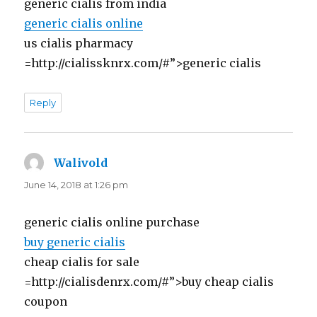
generic cialis from india
generic cialis online
us cialis pharmacy
=http://cialissknrx.com/#”>generic cialis
Reply
Walivold
says:
June 14, 2018 at 1:26 pm
generic cialis online purchase
buy generic cialis
cheap cialis for sale
=http://cialisdenrx.com/#”>buy cheap cialis
coupon