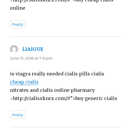
online
Reply
LIAIGUE
says:
June 13, 2018 at 7:15 pm
is viagra really needed cialis pills cialis
cheap cialis
nitrates and cialis online pharmacy
=http://cialissknrx.com/#”>buy generic cialis
Reply