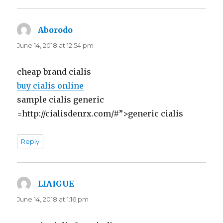
Aborodo
says:
June 14, 2018 at 12:54 pm
cheap brand cialis
buy cialis online
sample cialis generic
=http://cialisdenrx.com/#”>generic cialis
Reply
LIAIGUE
says:
June 14, 2018 at 1:16 pm