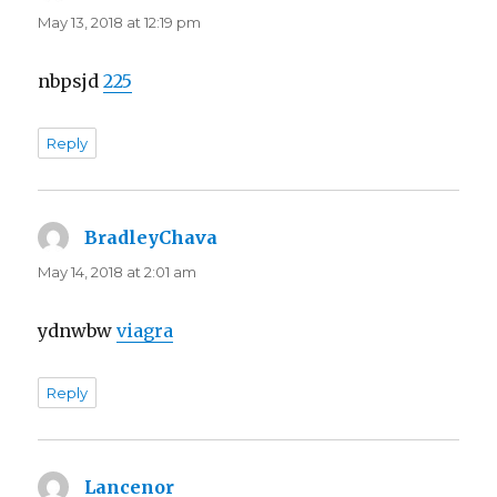
May 13, 2018 at 12:19 pm
nbpsjd
225
Reply
BradleyChava
says:
May 14, 2018 at 2:01 am
ydnwbw
viagra
Reply
Lancenor
says: