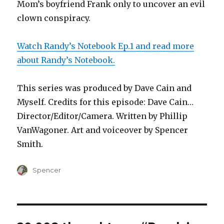
Mom’s boyfriend Frank only to uncover an evil
clown conspiracy.
Watch Randy’s Notebook Ep.1 and read more
about Randy’s Notebook.
This series was produced by Dave Cain and
Myself. Credits for this episode: Dave Cain…
Director/Editor/Camera. Written by Phillip
VanWagoner. Art and voiceover by Spencer
Smith.
Author
Spencer