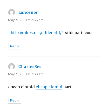
Lancenor
says:
May 19, 2018 at 3:33 am
l
http://mkbs.net/sildenafil/#
sildenafil cost
Reply
CharlesSes
says:
May 19, 2018 at 3:39 am
cheap clomid
cheap clomid
part
Reply