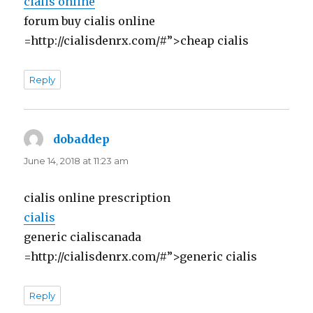
cialis online
forum buy cialis online
=http://cialisdenrx.com/#”>cheap cialis
Reply
dobaddep
says:
June 14, 2018 at 11:23 am
cialis online prescription
cialis
generic cialiscanada
=http://cialisdenrx.com/#”>generic cialis
Reply