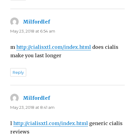
Milfordlef
says:
May 23, 2018 at 6:54 am
m
http://cialisxtl.com/index.html
does cialis
make you last longer
Reply
Milfordlef
says:
May 23, 2018 at 8:41 am
l
http://cialisxtl.com/index.html
generic cialis
reviews