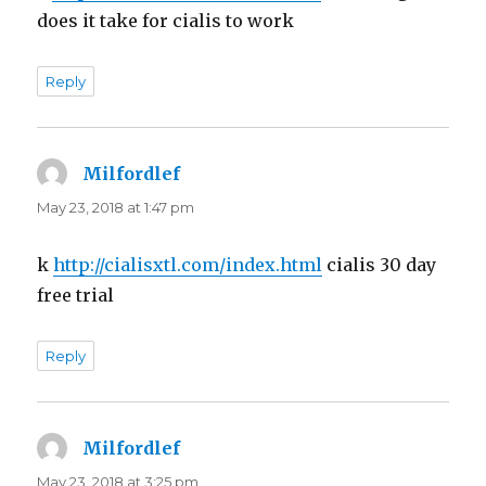
does it take for cialis to work
Reply
Milfordlef
says:
May 23, 2018 at 1:47 pm
k
http://cialisxtl.com/index.html
cialis 30 day
free trial
Reply
Milfordlef
says:
May 23, 2018 at 3:25 pm