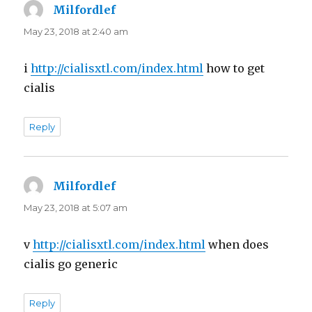
Milfordlef
says:
May 23, 2018 at 2:40 am
i
http://cialisxtl.com/index.html
how to get
cialis
Reply
Milfordlef
says:
May 23, 2018 at 5:07 am
v
http://cialisxtl.com/index.html
when does
cialis go generic
Reply