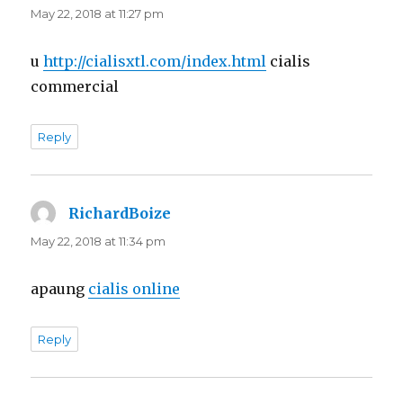
May 22, 2018 at 11:27 pm
u
http://cialisxtl.com/index.html
cialis
commercial
Reply
RichardBoize
says:
May 22, 2018 at 11:34 pm
apaung
cialis online
Reply