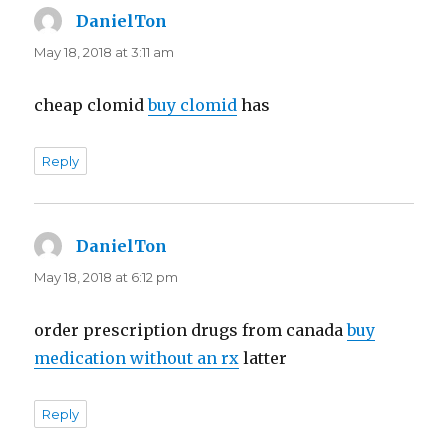
DanielTon
says:
May 18, 2018 at 3:11 am
cheap clomid
buy clomid
has
Reply
DanielTon
says:
May 18, 2018 at 6:12 pm
order prescription drugs from canada
buy
medication without an rx
latter
Reply