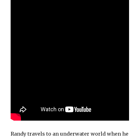
Randy travels to an underwater world when he