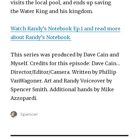
visits the local pool, and ends up saving
the Water King and his kingdom.
Watch Randy’s Notebook Ep.1 and read more
about Randy’s Notebook.
This series was produced by Dave Cain and
Myself. Credits for this episode: Dave Cain…
Director/Editor/Camera. Written by Phillip
VanWagoner. Art and Randy Voiceover by
Spencer Smith. Additional hands by Mike
Azzopardi.
Author
Spencer