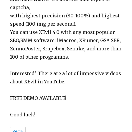
captcha,
with highest precision (80..100%) and highest
speed (100 img per second).
You can use XEvil 4.0 with any most popular
SEO/SMM software: iMacros, XRumer, GSA SER,
ZennoPoster, Srapebox, Senuke, and more than
100 of other programms.
Interested? There are a lot of impessive videos
about XEvil in YouTube.
FREE DEMO AVAILABLE!
Good luck!
Reply