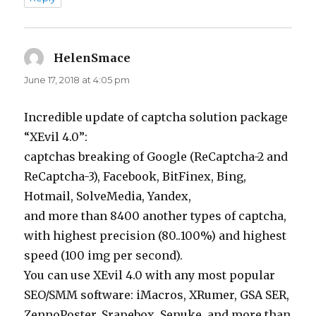
HelenSmace
says:
June 17, 2018 at 4:05 pm
Incredible update of captcha solution package
“XEvil 4.0”:
captchas breaking of Google (ReCaptcha-2 and
ReCaptcha-3), Facebook, BitFinex, Bing,
Hotmail, SolveMedia, Yandex,
and more than 8400 another types of captcha,
with highest precision (80..100%) and highest
speed (100 img per second).
You can use XEvil 4.0 with any most popular
SEO/SMM software: iMacros, XRumer, GSA SER,
ZennoPoster, Srapebox, Senuke, and more than