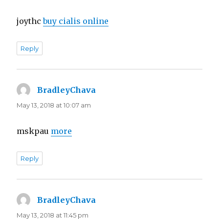
joythc
buy cialis online
Reply
BradleyChava
says:
May 13, 2018 at 10:07 am
mskpau
more
Reply
BradleyChava
says:
May 13, 2018 at 11:45 pm