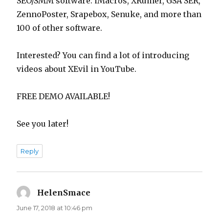
SEO/SMM software: iMacros, XRumer, GSA SER,
ZennoPoster, Srapebox, Senuke, and more than
100 of other software.
Interested? You can find a lot of introducing
videos about XEvil in YouTube.
FREE DEMO AVAILABLE!
See you later!
Reply
HelenSmace
says:
June 17, 2018 at 10:46 pm