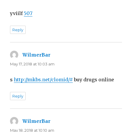
yviilf
507
Reply
WilmerBar
says:
May 17, 2018 at 10:03 am
s
http://mkbs.net/clomid/#
buy drugs online
Reply
WilmerBar
says:
May 18, 2018 at 10:10 am