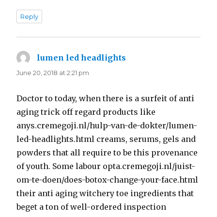
Reply
lumen led headlights
says:
June 20, 2018 at 2:21 pm
Doctor to today, when there is a surfeit of anti
aging trick off regard products like
anys.cremegoji.nl/hulp-van-de-dokter/lumen-
led-headlights.html creams, serums, gels and
powders that all require to be this provenance
of youth. Some labour opta.cremegoji.nl/juist-
om-te-doen/does-botox-change-your-face.html
their anti aging witchery toe ingredients that
beget a ton of well-ordered inspection