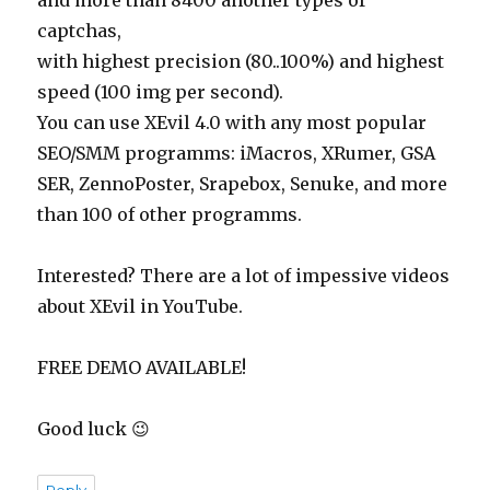
and more than 8400 another types of
captchas,
with highest precision (80..100%) and highest
speed (100 img per second).
You can use XEvil 4.0 with any most popular
SEO/SMM programms: iMacros, XRumer, GSA
SER, ZennoPoster, Srapebox, Senuke, and more
than 100 of other programms.
Interested? There are a lot of impessive videos
about XEvil in YouTube.
FREE DEMO AVAILABLE!
Good luck 😉