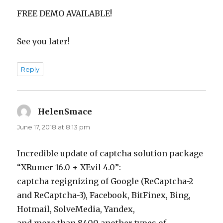
FREE DEMO AVAILABLE!
See you later!
Reply
HelenSmace
says:
June 17, 2018 at 8:13 pm
Incredible update of captcha solution package
“XRumer 16.0 + XEvil 4.0”:
captcha regignizing of Google (ReCaptcha-2
and ReCaptcha-3), Facebook, BitFinex, Bing,
Hotmail, SolveMedia, Yandex,