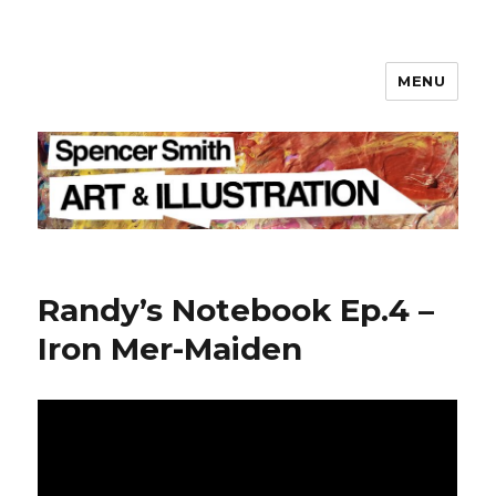
MENU
Spencer Smith
Randy’s Notebook Ep.4 –
Iron Mer-Maiden