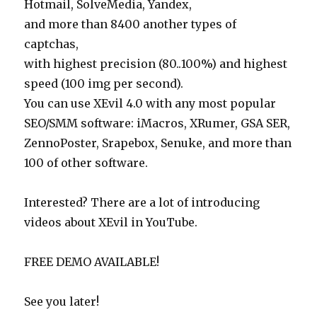
Hotmail, SolveMedia, Yandex,
and more than 8400 another types of
captchas,
with highest precision (80..100%) and highest
speed (100 img per second).
You can use XEvil 4.0 with any most popular
SEO/SMM software: iMacros, XRumer, GSA SER,
ZennoPoster, Srapebox, Senuke, and more than
100 of other software.
Interested? There are a lot of introducing
videos about XEvil in YouTube.
FREE DEMO AVAILABLE!
See you later!