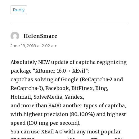
Reply
HelenSmace
says:
June 18, 2018 at 2:02 am
Absolutely NEW update of captcha regignizing
package “XRumer 16.0 + XEvil”:
captchas solving of Google (ReCaptcha-2 and
ReCaptcha-3), Facebook, BitFinex, Bing,
Hotmail, SolveMedia, Yandex,
and more than 8400 another types of captcha,
with highest precision (80..100%) and highest
speed (100 img per second).
You can use XEvil 4.0 with any most popular