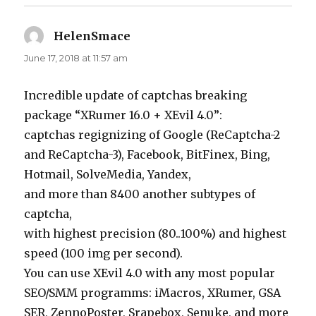
HelenSmace
says:
June 17, 2018 at 11:57 am
Incredible update of captchas breaking
package “XRumer 16.0 + XEvil 4.0”:
captchas regignizing of Google (ReCaptcha-2
and ReCaptcha-3), Facebook, BitFinex, Bing,
Hotmail, SolveMedia, Yandex,
and more than 8400 another subtypes of
captcha,
with highest precision (80..100%) and highest
speed (100 img per second).
You can use XEvil 4.0 with any most popular
SEO/SMM programms: iMacros, XRumer, GSA
SER, ZennoPoster, Srapebox, Senuke, and more