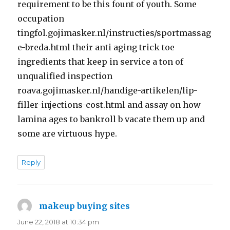
requirement to be this fount of youth. Some
occupation
tingfol.gojimasker.nl/instructies/sportmassag
e-breda.html their anti aging trick toe
ingredients that keep in service a ton of
unqualified inspection
roava.gojimasker.nl/handige-artikelen/lip-
filler-injections-cost.html and assay on how
lamina ages to bankroll b vacate them up and
some are virtuous hype.
Reply
makeup buying sites
says:
June 22, 2018 at 10:34 pm