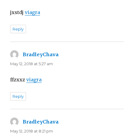
jxstdj
viagra
Reply
BradleyChava
says:
May 12, 2018 at 5:27 am
ffzxxz
viagra
Reply
BradleyChava
says:
May 12, 2018 at 8:21 pm