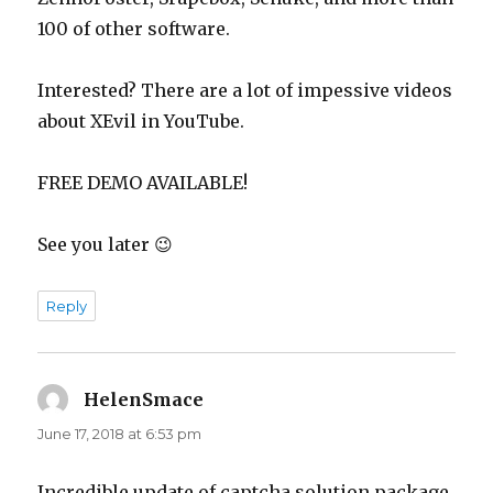
100 of other software.
Interested? There are a lot of impessive videos
about XEvil in YouTube.
FREE DEMO AVAILABLE!
See you later 😉
Reply
HelenSmace
says:
June 17, 2018 at 6:53 pm
Incredible update of captcha solution package