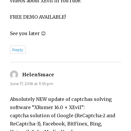
videos about XEvil in YouTube.
FREE DEMO AVAILABLE!
See you later 😉
Reply
HelenSmace
says:
June 17, 2018 at 11:55 pm
Absolutely NEW update of captchas solving
software “XRumer 16.0 + XEvil”:
captcha solution of Google (ReCaptcha-2 and
ReCaptcha-3), Facebook, BitFinex, Bing,