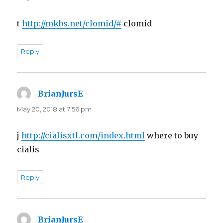
t
http://mkbs.net/clomid/#
clomid
Reply
BrianJursE
says:
May 20, 2018 at 7:56 pm
j
http://cialisxtl.com/index.html
where to buy
cialis
Reply
BrianJursE
says: