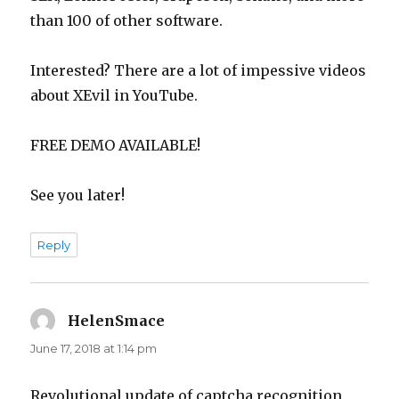
than 100 of other software.
Interested? There are a lot of impessive videos
about XEvil in YouTube.
FREE DEMO AVAILABLE!
See you later!
Reply
HelenSmace
says:
June 17, 2018 at 1:14 pm
Revolutional update of captcha recognition