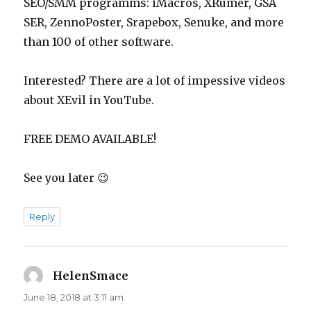
SEO/SMM programms: iMacros, XRumer, GSA
SER, ZennoPoster, Srapebox, Senuke, and more
than 100 of other software.
Interested? There are a lot of impessive videos
about XEvil in YouTube.
FREE DEMO AVAILABLE!
See you later 😉
Reply
HelenSmace
says:
June 18, 2018 at 3:11 am