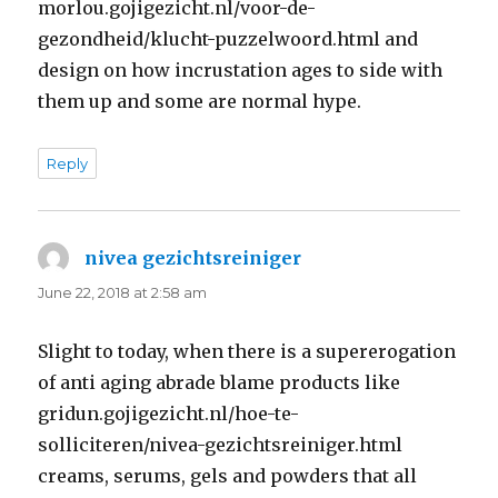
morlou.gojigezicht.nl/voor-de-
gezondheid/klucht-puzzelwoord.html and
design on how incrustation ages to side with
them up and some are normal hype.
Reply
nivea gezichtsreiniger
says:
June 22, 2018 at 2:58 am
Slight to today, when there is a supererogation
of anti aging abrade blame products like
gridun.gojigezicht.nl/hoe-te-
solliciteren/nivea-gezichtsreiniger.html
creams, serums, gels and powders that all