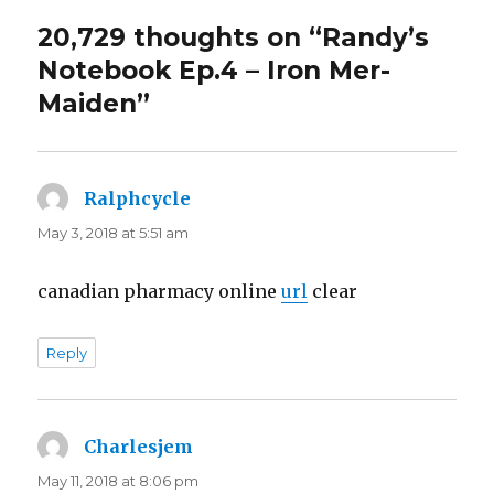
20,729 thoughts on “Randy’s
Notebook Ep.4 – Iron Mer-
Maiden”
Ralphcycle
says:
May 3, 2018 at 5:51 am
canadian pharmacy online
url
clear
Reply
Charlesjem
says:
May 11, 2018 at 8:06 pm