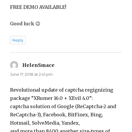
FREE DEMO AVAILABLE!
Good luck 😉
Reply
HelenSmace
says:
June 17, 2018 at 2:41 pm
Revolutional update of captcha regignizing
package “XRumer 16.0 + XEvil 4.0”:
captcha solution of Google (ReCaptcha-2 and
ReCaptcha-3), Facebook, BitFinex, Bing,
Hotmail, SolveMedia, Yandex,
and more than 8400 another size-types of