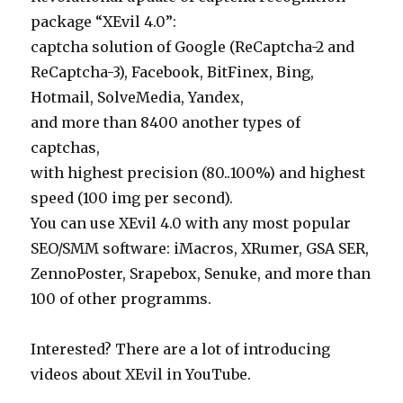
package “XEvil 4.0”:
captcha solution of Google (ReCaptcha-2 and
ReCaptcha-3), Facebook, BitFinex, Bing,
Hotmail, SolveMedia, Yandex,
and more than 8400 another types of
captchas,
with highest precision (80..100%) and highest
speed (100 img per second).
You can use XEvil 4.0 with any most popular
SEO/SMM software: iMacros, XRumer, GSA SER,
ZennoPoster, Srapebox, Senuke, and more than
100 of other programms.
Interested? There are a lot of introducing
videos about XEvil in YouTube.