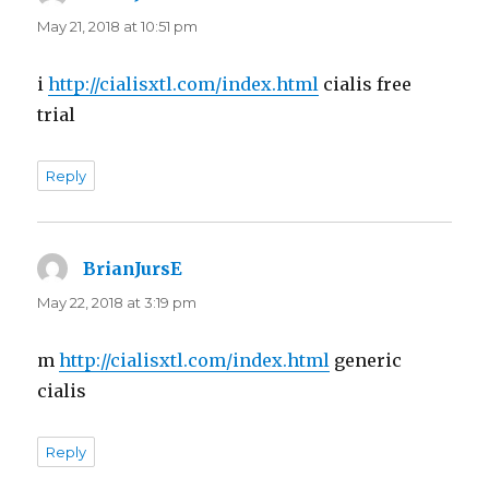
May 21, 2018 at 10:51 pm
i
http://cialisxtl.com/index.html
cialis free
trial
Reply
BrianJursE
says:
May 22, 2018 at 3:19 pm
m
http://cialisxtl.com/index.html
generic
cialis
Reply