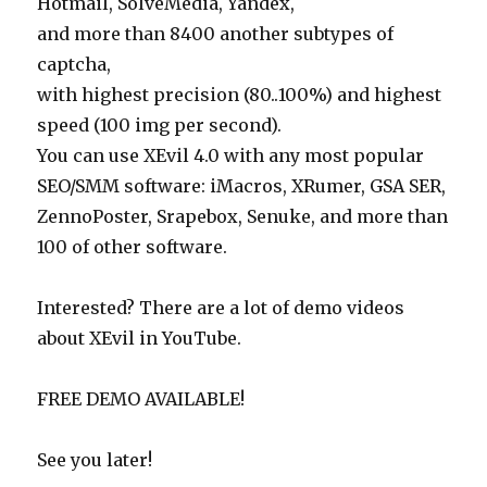
Hotmail, SolveMedia, Yandex,
and more than 8400 another subtypes of
captcha,
with highest precision (80..100%) and highest
speed (100 img per second).
You can use XEvil 4.0 with any most popular
SEO/SMM software: iMacros, XRumer, GSA SER,
ZennoPoster, Srapebox, Senuke, and more than
100 of other software.
Interested? There are a lot of demo videos
about XEvil in YouTube.
FREE DEMO AVAILABLE!
See you later!