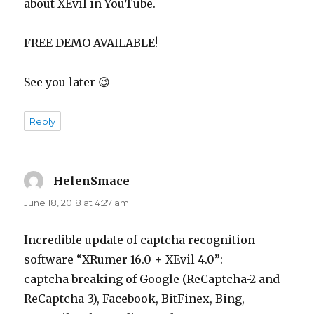
about XEvil in YouTube.
FREE DEMO AVAILABLE!
See you later 😉
Reply
HelenSmace
says:
June 18, 2018 at 4:27 am
Incredible update of captcha recognition
software “XRumer 16.0 + XEvil 4.0”:
captcha breaking of Google (ReCaptcha-2 and
ReCaptcha-3), Facebook, BitFinex, Bing,