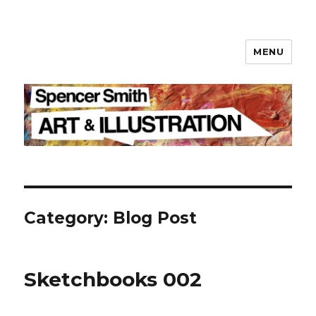
MENU
Spencer Smith
Category: Blog Post
Sketchbooks 002