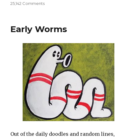
25,142 Comments
on
Sketchbooks
002
Early Worms
Out of the daily doodles and random lines,