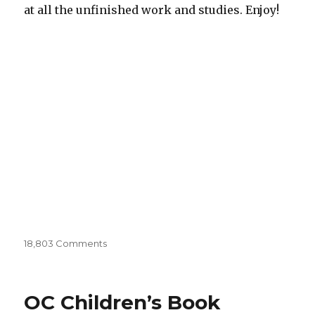
at all the unfinished work and studies. Enjoy!
18,803 Comments
on
Sketchbooks
001
OC Children’s Book