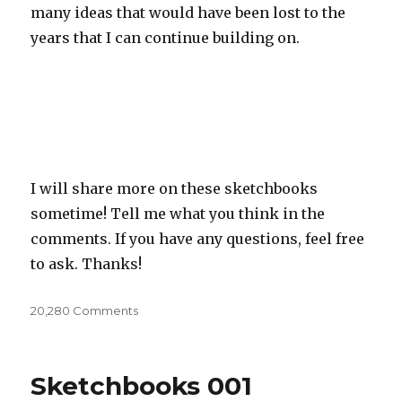
many ideas that would have been lost to the
years that I can continue building on.
I will share more on these sketchbooks
sometime! Tell me what you think in the
comments. If you have any questions, feel free
to ask. Thanks!
20,280 Comments
on
Sketchbooks
(Old
stuff)
Sketchbooks 001