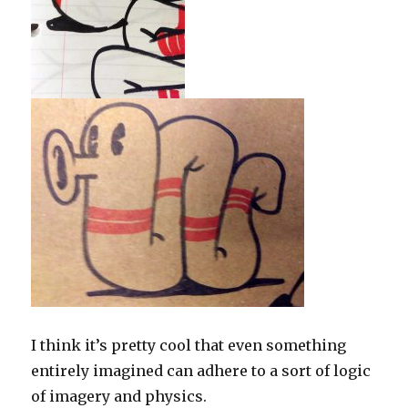
I think it’s pretty cool that even something
entirely imagined can adhere to a sort of logic
of imagery and physics.