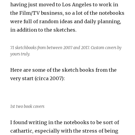
having just moved to Los Angeles to work in
the Film/TV business, so a lot of the notebooks
were full of random ideas and daily planning,
in addition to the sketches.
71 sketchbooks from between 2007 and 2017. Custom covers by
yours truly.
Here are some of the sketch books from the
very start (circa 2007):
1st two book covers
I found writing in the notebooks to be sort of
cathartic, especially with the stress of being