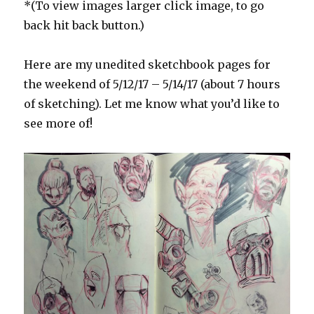
*(To view images larger click image, to go
back hit back button.)
Here are my unedited sketchbook pages for
the weekend of 5/12/17 – 5/14/17 (about 7 hours
of sketching). Let me know what you’d like to
see more of!