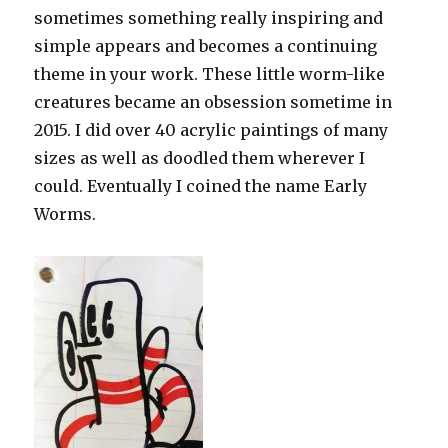
sometimes something really inspiring and
simple appears and becomes a continuing
theme in your work. These little worm-like
creatures became an obsession sometime in
2015. I did over 40 acrylic paintings of many
sizes as well as doodled them wherever I
could. Eventually I coined the name Early
Worms.