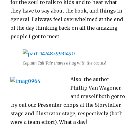
for the soul to talk to kids and to hear what
they have to say about the book, and things in
general! I always feel overwhelmed at the end
of the day thinking back on all the amazing
people I got to meet.
Captain Tall Tale shares a hug with the cactus!
Also, the author
Phillip Van Wagoner
and myself both got to
try out our Presenter-chops at the Storyteller
stage and Illustrator stage, respectively (both
were a team effort). What a day!