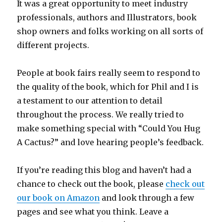
It was a great opportunity to meet industry
professionals, authors and Illustrators, book
shop owners and folks working on all sorts of
different projects.
People at book fairs really seem to respond to
the quality of the book, which for Phil and I is
a testament to our attention to detail
throughout the process. We really tried to
make something special with “Could You Hug
A Cactus?” and love hearing people’s feedback.
If you’re reading this blog and haven’t had a
chance to check out the book, please
check out
our book on Amazon
and look through a few
pages and see what you think. Leave a