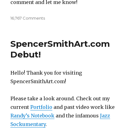
comment and let me know!
16,767 Comments
on
OC
Children’s
Book
SpencerSmithArt.com
Festival
2016
Debut!
Hello! Thank you for visiting
SpencerSmithArt.com!
Please take a look around. Check out my
current
Portfolio
and past video work like
Randy’s Notebook
and the infamous
Jazz
Sockumentary
.