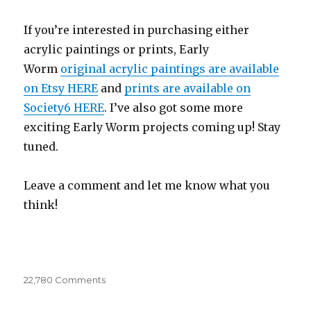
If you’re interested in purchasing either
acrylic paintings or prints, Early
Worm
original acrylic paintings are available
on Etsy HERE
and
prints are available on
Society6 HERE
. I’ve also got some more
exciting Early Worm projects coming up! Stay
tuned.
Leave a comment and let me know what you
think!
22,780 Comments
on
Early
Worms