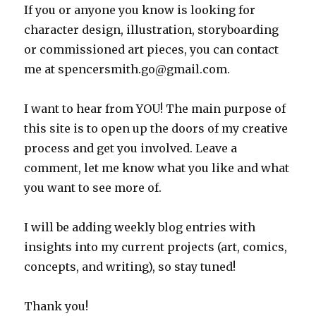
If you or anyone you know is looking for
character design, illustration, storyboarding
or commissioned art pieces, you can contact
me at spencersmith.go@gmail.com.
I want to hear from YOU! The main purpose of
this site is to open up the doors of my creative
process and get you involved. Leave a
comment, let me know what you like and what
you want to see more of.
I will be adding weekly blog entries with
insights into my current projects (art, comics,
concepts, and writing), so stay tuned!
Thank you!