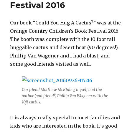
Festival 2016
Our book “Could You Hug A Cactus?” was at the
Orange Country Children’s Book Festival 2016!
The booth was complete with the 10 foot tall
huggable cactus and desert heat (90 degrees!).
Phillip Van Wagoner and I had a blast, and
some good friends visited as well.
Our friend Matthew McKinley, myself and the
author (and friend!) Phillip Van Wagoner with the
10ft cactus.
It is always really special to meet families and
kids who are interested in the book. It’s good