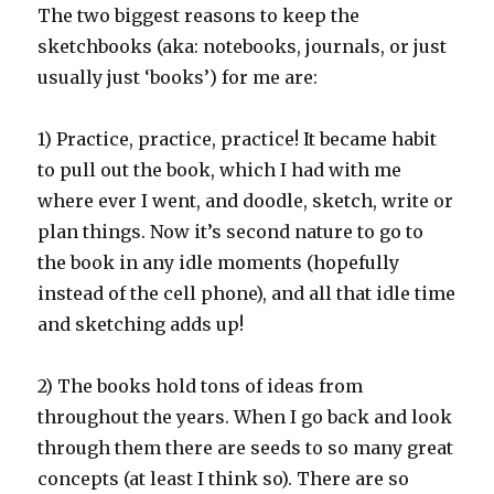
The two biggest reasons to keep the
sketchbooks (aka: notebooks, journals, or just
usually just ‘books’) for me are:
1) Practice, practice, practice! It became habit
to pull out the book, which I had with me
where ever I went, and doodle, sketch, write or
plan things. Now it’s second nature to go to
the book in any idle moments (hopefully
instead of the cell phone), and all that idle time
and sketching adds up!
2) The books hold tons of ideas from
throughout the years. When I go back and look
through them there are seeds to so many great
concepts (at least I think so). There are so