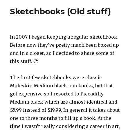
Sketchbooks (Old stuff)
In 2007 I began keeping a regular sketchbook.
Before now they’ve pretty much been boxed up
and in a closet, so I decided to share some of
this stuff. 🙂
The first few sketchbooks were classic
Moleskin Medium black notebooks, but that
got expensive so I resorted to Piccadilly
Medium black which are almost identical and
$5.99 instead of $19.99. In general it takes about
one to three months to fill up a book. At the
time I wasn’t really considering a career in art,