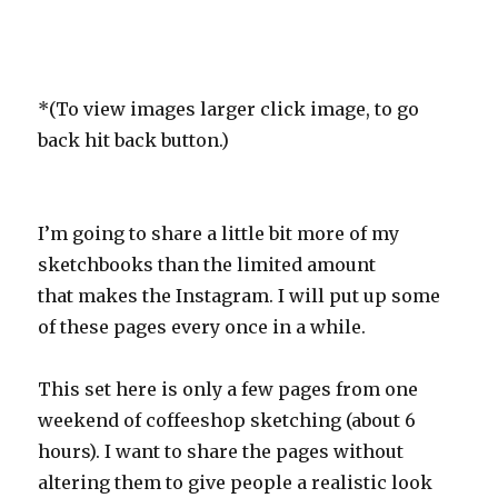
*(To view images larger click image, to go
back hit back button.)
I’m going to share a little bit more of my
sketchbooks than the limited amount
that makes the Instagram. I will put up some
of these pages every once in a while.
This set here is only a few pages from one
weekend of coffeeshop sketching (about 6
hours). I want to share the pages without
altering them to give people a realistic look