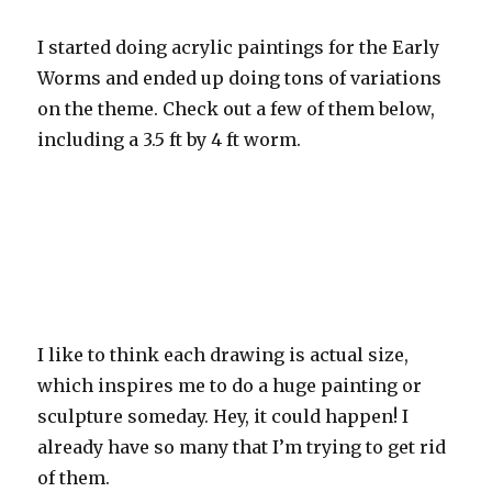
I started doing acrylic paintings for the Early
Worms and ended up doing tons of variations
on the theme. Check out a few of them below,
including a 3.5 ft by 4 ft worm.
I like to think each drawing is actual size,
which inspires me to do a huge painting or
sculpture someday. Hey, it could happen! I
already have so many that I’m trying to get rid
of them.