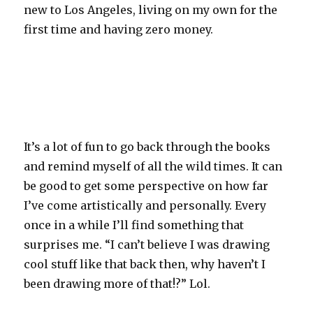
new to Los Angeles, living on my own for the
first time and having zero money.
It’s a lot of fun to go back through the books
and remind myself of all the wild times. It can
be good to get some perspective on how far
I’ve come artistically and personally. Every
once in a while I’ll find something that
surprises me. “I can’t believe I was drawing
cool stuff like that back then, why haven’t I
been drawing more of that!?” Lol.